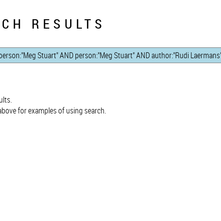
CH RESULTS
lts.
bove for examples of using search.