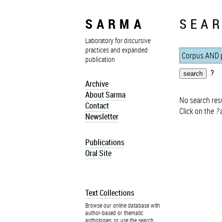
SARMA
SEAR
Laboratory for discursive
practices and expanded
publication
?
Archive
About Sarma
No search resu
Contact
Click on the
?
a
Newsletter
Publications
Oral Site
Text Collections
Browse our online database with
author-based or thematic
anthologies, or use the search