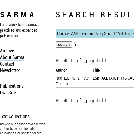
SARMA
SEARCH RESUL
Laboratory for discursive
practices and expanded
publication
?
Archive
About Sarma
Results 1-1 of 1, page 1 of 1
Contact
Newsletter
Author
Title
Rudi Laermans
,
Pieter
ESBRACEJAR. PHYSICA
T'Jonck
Publications
Oral Site
Results 1-1 of 1, page 1 of 1
Text Collections
Browse our online database with
author-based or thematic
anthologies, or use the search