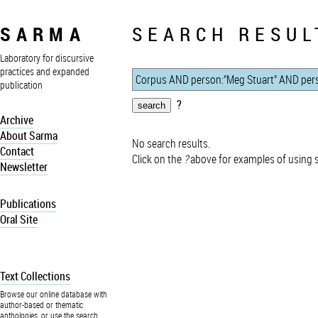
SARMA
SEARCH RESUL
Laboratory for discursive
practices and expanded
publication
?
Archive
About Sarma
No search results.
Contact
Click on the
?
above for examples of using 
Newsletter
Publications
Oral Site
Text Collections
Browse our online database with
author-based or thematic
anthologies, or use the search