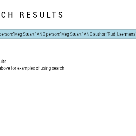
CH RESULTS
lts.
bove for examples of using search.