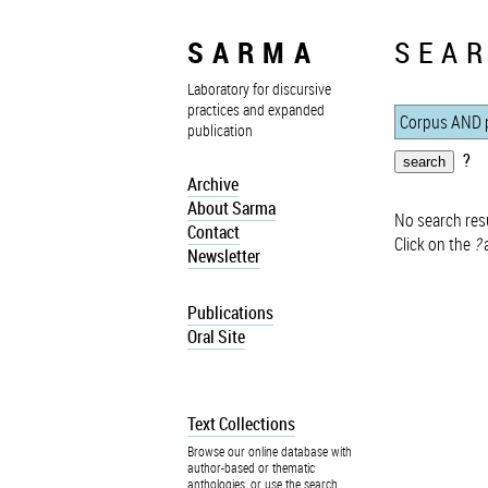
SARMA
SEAR
Laboratory for discursive
practices and expanded
publication
?
Archive
About Sarma
No search resu
Contact
Click on the
?
a
Newsletter
Publications
Oral Site
Text Collections
Browse our online database with
author-based or thematic
anthologies, or use the search