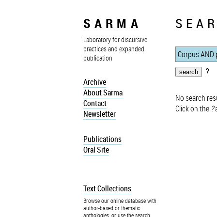
SARMA
SEAR
Laboratory for discursive
practices and expanded
publication
?
Archive
About Sarma
No search resu
Contact
Click on the
?
a
Newsletter
Publications
Oral Site
Text Collections
Browse our online database with
author-based or thematic
anthologies, or use the search