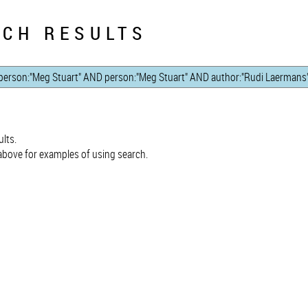
CH RESULTS
lts.
bove for examples of using search.