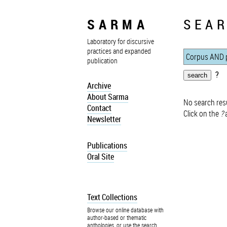
SARMA
SEAR
Laboratory for discursive
practices and expanded
publication
?
Archive
About Sarma
No search resu
Contact
Click on the
?
a
Newsletter
Publications
Oral Site
Text Collections
Browse our online database with
author-based or thematic
anthologies, or use the search