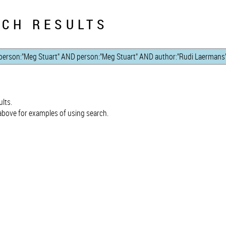
CH RESULTS
lts.
bove for examples of using search.