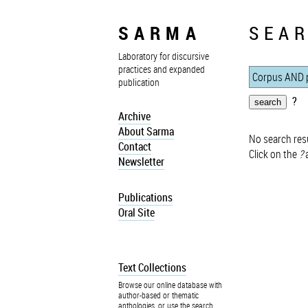
SARMA
SEAR
Laboratory for discursive
practices and expanded
publication
?
Archive
About Sarma
No search resu
Contact
Click on the
?
a
Newsletter
Publications
Oral Site
Text Collections
Browse our online database with
author-based or thematic
anthologies, or use the search