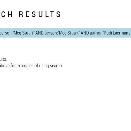
CH RESULTS
lts.
bove for examples of using search.