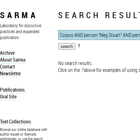
SARMA
SEARCH RESUL
Laboratory for discursive
practices and expanded
publication
?
Archive
About Sarma
No search results.
Contact
Click on the
?
above for examples of using 
Newsletter
Publications
Oral Site
Text Collections
Browse our online database with
author-based or thematic
anthologies, or use the search