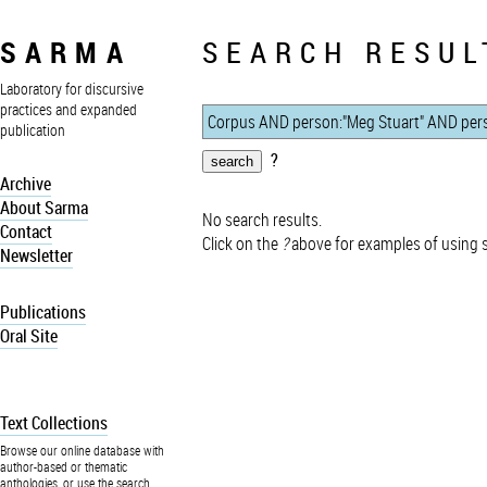
SARMA
SEARCH RESUL
Laboratory for discursive
practices and expanded
publication
?
Archive
About Sarma
No search results.
Contact
Click on the
?
above for examples of using 
Newsletter
Publications
Oral Site
Text Collections
Browse our online database with
author-based or thematic
anthologies, or use the search