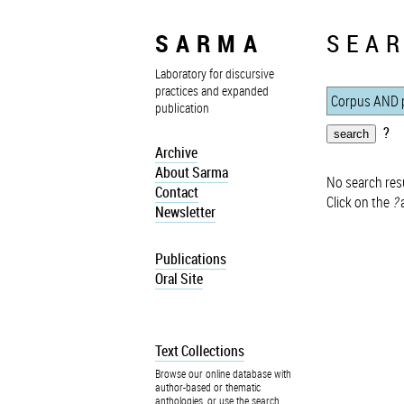
SARMA
SEAR
Laboratory for discursive
practices and expanded
publication
?
Archive
About Sarma
No search resu
Contact
Click on the
?
a
Newsletter
Publications
Oral Site
Text Collections
Browse our online database with
author-based or thematic
anthologies, or use the search