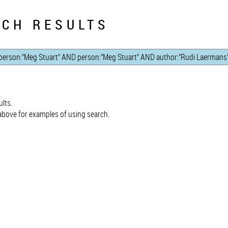
CH RESULTS
lts.
bove for examples of using search.