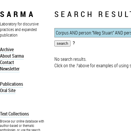
SARMA
SEARCH RESUL
Laboratory for discursive
practices and expanded
publication
?
Archive
About Sarma
No search results.
Contact
Click on the
?
above for examples of using 
Newsletter
Publications
Oral Site
Text Collections
Browse our online database with
author-based or thematic
anthologies, or use the search