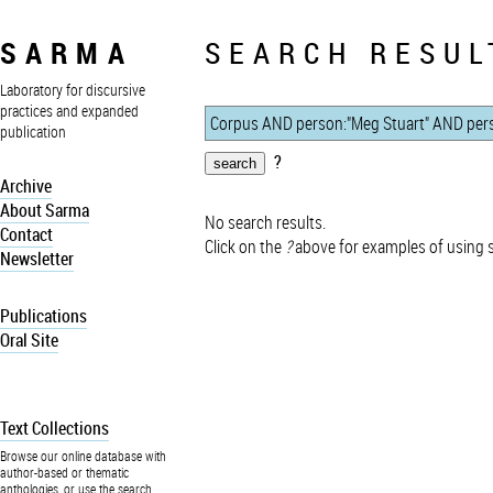
SARMA
SEARCH RESUL
Laboratory for discursive
practices and expanded
publication
?
Archive
About Sarma
No search results.
Contact
Click on the
?
above for examples of using 
Newsletter
Publications
Oral Site
Text Collections
Browse our online database with
author-based or thematic
anthologies, or use the search