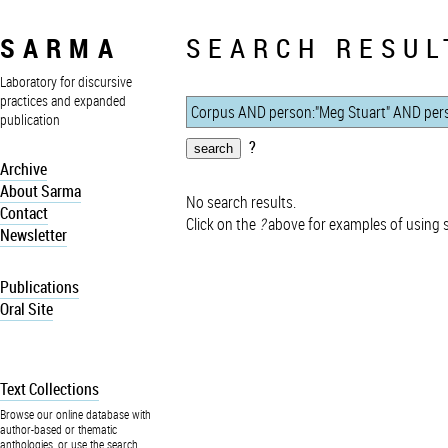
SARMA
SEARCH RESUL
Laboratory for discursive
practices and expanded
publication
?
Archive
About Sarma
No search results.
Contact
Click on the
?
above for examples of using 
Newsletter
Publications
Oral Site
Text Collections
Browse our online database with
author-based or thematic
anthologies, or use the search