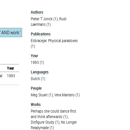
Authors
Pieter T'Jonck (1)
,
Rudi
Laermans (1)
Publications
Esbracejar. Physical paradoxes
(1)
Year
1993 (1)
Year
Languages
al
1993
Dutch (1)
People
Meg Stuart (1)
,
Vera Mantero (1)
Works
Perhaps she could dance first
and think afterwards (1)
,
Disfigure Study (1)
,
No Longer
Readymade (1)