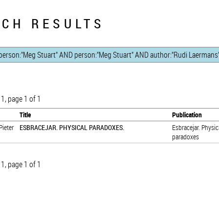
CH RESULTS
 1, page 1 of 1
Title
Publication
Pieter
ESBRACEJAR. PHYSICAL PARADOXES.
Esbracejar. Physic
paradoxes
 1, page 1 of 1