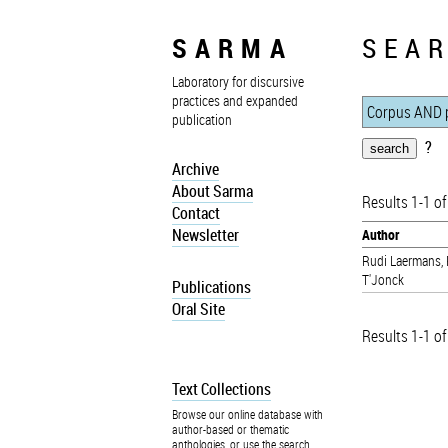
SARMA
SEAR
Laboratory for discursive
practices and expanded
publication
?
Archive
About Sarma
Results 1-1 of
Contact
Newsletter
Author
Rudi Laermans
,
T'Jonck
Publications
Oral Site
Results 1-1 of
Text Collections
Browse our online database with
author-based or thematic
anthologies, or use the search