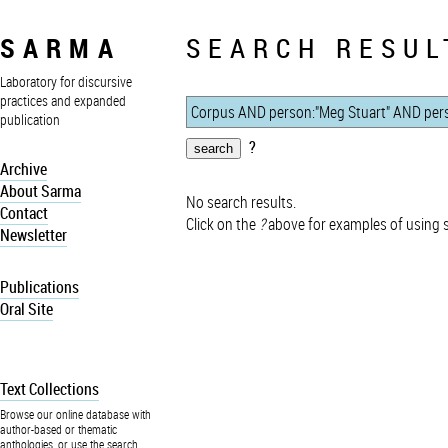
SARMA
SEARCH RESUL
Laboratory for discursive
practices and expanded
publication
?
Archive
About Sarma
No search results.
Contact
Click on the
?
above for examples of using 
Newsletter
Publications
Oral Site
Text Collections
Browse our online database with
author-based or thematic
anthologies, or use the search