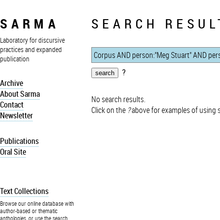
SARMA
SEARCH RESUL
Laboratory for discursive
practices and expanded
publication
?
Archive
About Sarma
No search results.
Contact
Click on the
?
above for examples of using 
Newsletter
Publications
Oral Site
Text Collections
Browse our online database with
author-based or thematic
anthologies, or use the search