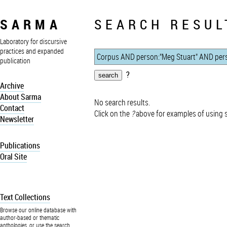
SARMA
SEARCH RESUL
Laboratory for discursive
practices and expanded
publication
?
Archive
About Sarma
No search results.
Contact
Click on the
?
above for examples of using 
Newsletter
Publications
Oral Site
Text Collections
Browse our online database with
author-based or thematic
anthologies, or use the search