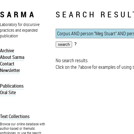
SARMA
SEARCH RESUL
Laboratory for discursive
practices and expanded
publication
?
Archive
About Sarma
No search results.
Contact
Click on the
?
above for examples of using 
Newsletter
Publications
Oral Site
Text Collections
Browse our online database with
author-based or thematic
anthologies, or use the search