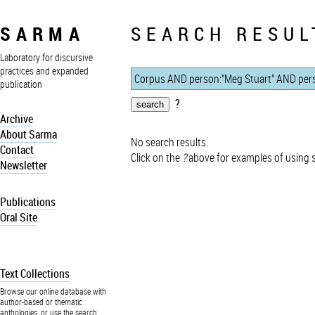
SARMA
SEARCH RESUL
Laboratory for discursive
practices and expanded
publication
?
Archive
About Sarma
No search results.
Contact
Click on the
?
above for examples of using 
Newsletter
Publications
Oral Site
Text Collections
Browse our online database with
author-based or thematic
anthologies, or use the search