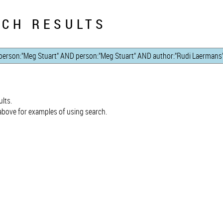
CH RESULTS
lts.
bove for examples of using search.