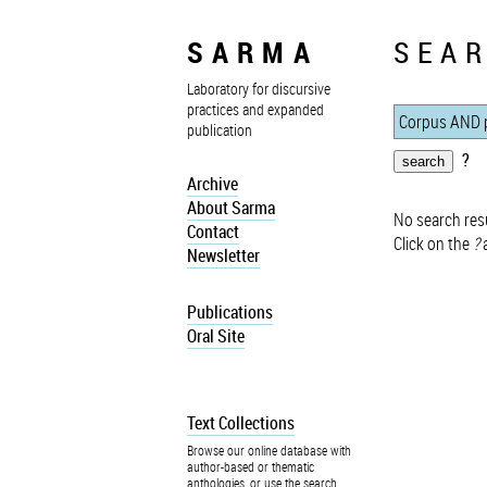
SARMA
SEAR
Laboratory for discursive
practices and expanded
publication
?
Archive
About Sarma
No search resu
Contact
Click on the
?
a
Newsletter
Publications
Oral Site
Text Collections
Browse our online database with
author-based or thematic
anthologies, or use the search