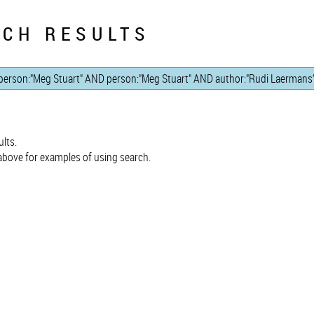
CH RESULTS
lts.
bove for examples of using search.