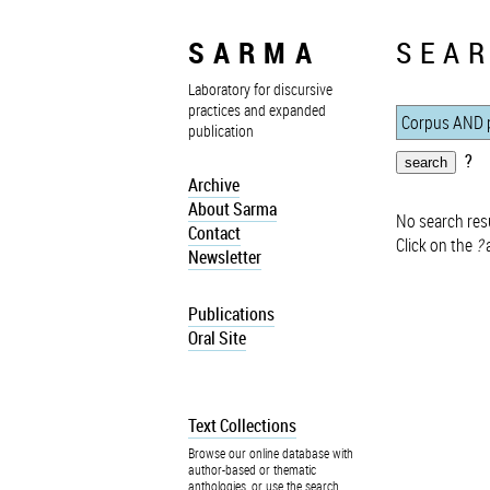
SARMA
SEAR
Laboratory for discursive
practices and expanded
publication
?
Archive
About Sarma
No search resu
Contact
Click on the
?
a
Newsletter
Publications
Oral Site
Text Collections
Browse our online database with
author-based or thematic
anthologies, or use the search