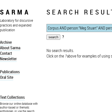
SARMA
SEARCH RESUL
Laboratory for discursive
practices and expanded
publication
?
Archive
About Sarma
No search results.
Contact
Click on the
?
above for examples of using 
Newsletter
Publications
Oral Site
Text Collections
Browse our online database with
author-based or thematic
anthologies, or use the search