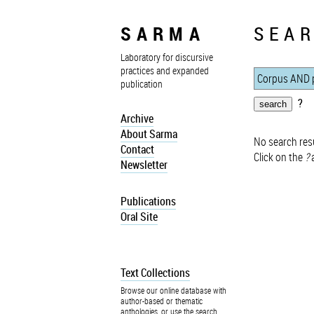
SARMA
SEAR
Laboratory for discursive
practices and expanded
publication
?
Archive
About Sarma
No search resu
Contact
Click on the
?
a
Newsletter
Publications
Oral Site
Text Collections
Browse our online database with
author-based or thematic
anthologies, or use the search