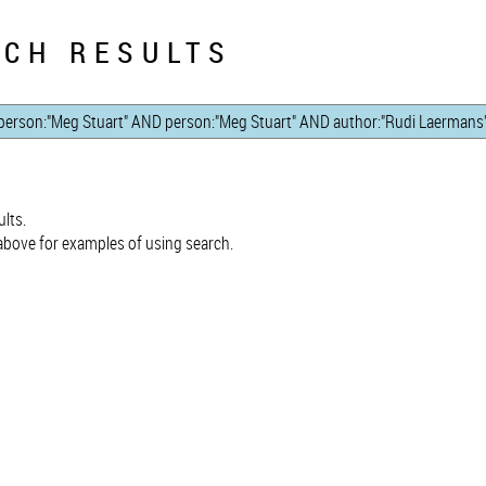
CH RESULTS
lts.
bove for examples of using search.