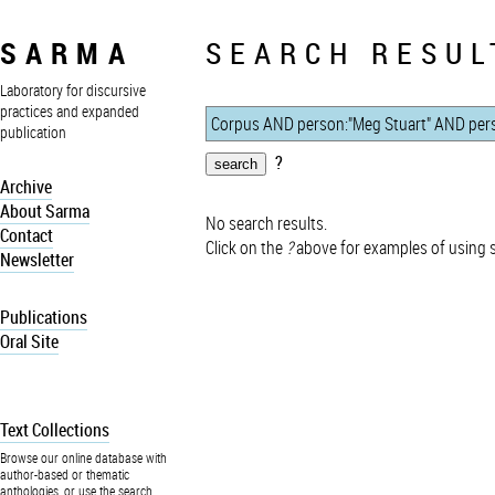
SARMA
SEARCH RESUL
Laboratory for discursive
practices and expanded
publication
?
Archive
About Sarma
No search results.
Contact
Click on the
?
above for examples of using 
Newsletter
Publications
Oral Site
Text Collections
Browse our online database with
author-based or thematic
anthologies, or use the search