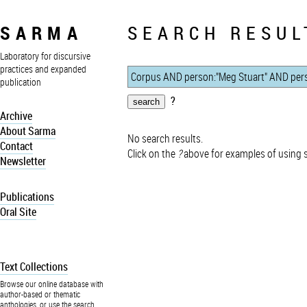
SARMA
SEARCH RESUL
Laboratory for discursive
practices and expanded
publication
?
Archive
About Sarma
No search results.
Contact
Click on the
?
above for examples of using 
Newsletter
Publications
Oral Site
Text Collections
Browse our online database with
author-based or thematic
anthologies, or use the search