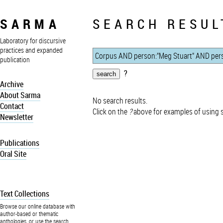
SARMA
SEARCH RESUL
Laboratory for discursive
practices and expanded
publication
?
Archive
About Sarma
No search results.
Contact
Click on the
?
above for examples of using 
Newsletter
Publications
Oral Site
Text Collections
Browse our online database with
author-based or thematic
anthologies, or use the search