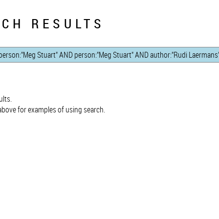
CH RESULTS
lts.
bove for examples of using search.