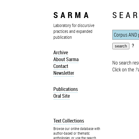
SARMA
SEAR
Laboratory for discursive
practices and expanded
publication
?
Archive
About Sarma
No search resu
Contact
Click on the
?
a
Newsletter
Publications
Oral Site
Text Collections
Browse our online database with
author-based or thematic
anthologies, or use the search