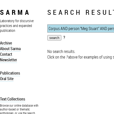
SARMA
SEARCH RESUL
Laboratory for discursive
practices and expanded
publication
?
Archive
About Sarma
No search results.
Contact
Click on the
?
above for examples of using 
Newsletter
Publications
Oral Site
Text Collections
Browse our online database with
author-based or thematic
anthologies, or use the search