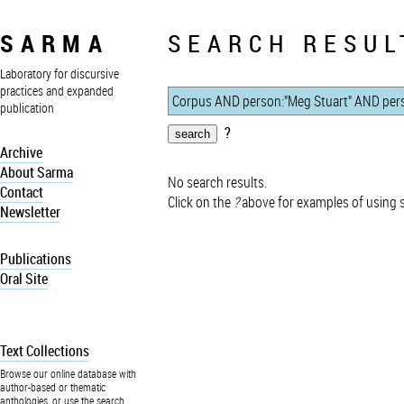
SARMA
SEARCH RESUL
Laboratory for discursive
practices and expanded
publication
?
Archive
About Sarma
No search results.
Contact
Click on the
?
above for examples of using 
Newsletter
Publications
Oral Site
Text Collections
Browse our online database with
author-based or thematic
anthologies, or use the search