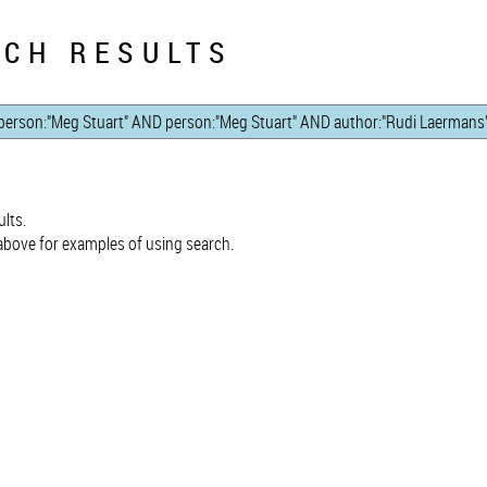
CH RESULTS
lts.
bove for examples of using search.