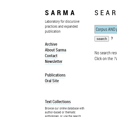
SARMA
SEAR
Laboratory for discursive
practices and expanded
publication
?
Archive
About Sarma
No search resu
Contact
Click on the
?
a
Newsletter
Publications
Oral Site
Text Collections
Browse our online database with
author-based or thematic
anthologies, or use the search