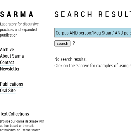
SARMA
SEARCH RESUL
Laboratory for discursive
practices and expanded
publication
?
Archive
About Sarma
No search results.
Contact
Click on the
?
above for examples of using 
Newsletter
Publications
Oral Site
Text Collections
Browse our online database with
author-based or thematic
anthologies, or use the search