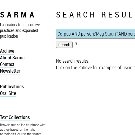
SARMA
SEARCH RESUL
Laboratory for discursive
practices and expanded
publication
?
Archive
About Sarma
No search results.
Contact
Click on the
?
above for examples of using 
Newsletter
Publications
Oral Site
Text Collections
Browse our online database with
author-based or thematic
anthologies, or use the search