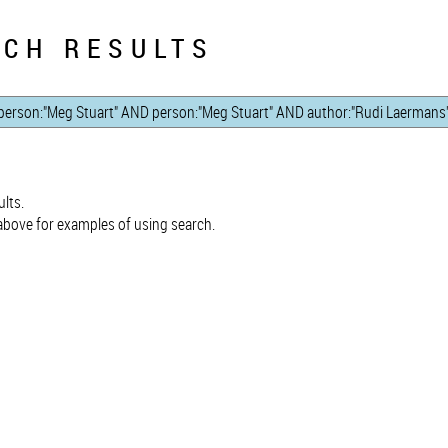
CH RESULTS
lts.
bove for examples of using search.