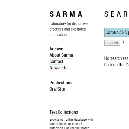
SARMA
SEAR
Laboratory for discursive
practices and expanded
publication
?
Archive
About Sarma
No search resu
Contact
Click on the
?
a
Newsletter
Publications
Oral Site
Text Collections
Browse our online database with
author-based or thematic
anthologies, or use the search