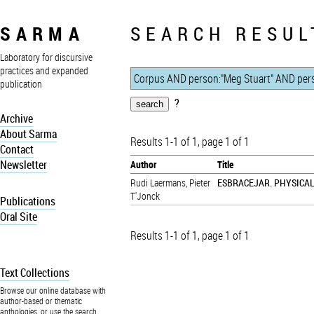
SARMA
SEARCH RESUL
Laboratory for discursive
practices and expanded
publication
?
Archive
About Sarma
Results 1-1 of 1, page 1 of 1
Contact
Newsletter
Author
Title
Rudi Laermans
,
Pieter
ESBRACEJAR. PHYSICA
T'Jonck
Publications
Oral Site
Results 1-1 of 1, page 1 of 1
Text Collections
Browse our online database with
author-based or thematic
anthologies, or use the search