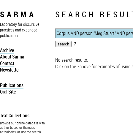
SARMA
SEARCH RESUL
Laboratory for discursive
practices and expanded
publication
?
Archive
About Sarma
No search results.
Contact
Click on the
?
above for examples of using 
Newsletter
Publications
Oral Site
Text Collections
Browse our online database with
author-based or thematic
anthologies, or use the search