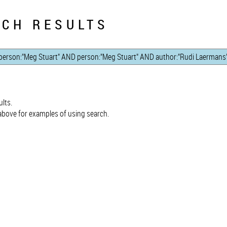
CH RESULTS
lts.
bove for examples of using search.