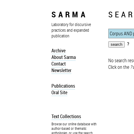
SARMA
SEAR
Laboratory for discursive
practices and expanded
publication
?
Archive
About Sarma
No search resu
Contact
Click on the
?
a
Newsletter
Publications
Oral Site
Text Collections
Browse our online database with
author-based or thematic
anthologies, or use the search