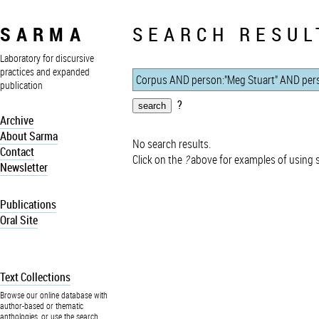
SARMA
SEARCH RESUL
Laboratory for discursive
practices and expanded
publication
?
Archive
About Sarma
No search results.
Contact
Click on the
?
above for examples of using 
Newsletter
Publications
Oral Site
Text Collections
Browse our online database with
author-based or thematic
anthologies, or use the search