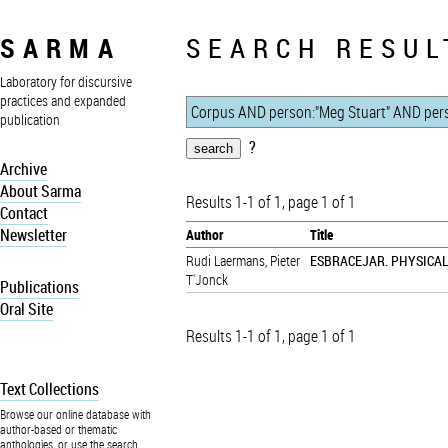
SARMA
SEARCH RESUL
Laboratory for discursive
practices and expanded
publication
?
Archive
About Sarma
Results 1-1 of 1, page 1 of 1
Contact
Newsletter
Author
Title
Rudi Laermans
,
Pieter
ESBRACEJAR. PHYSICA
T'Jonck
Publications
Oral Site
Results 1-1 of 1, page 1 of 1
Text Collections
Browse our online database with
author-based or thematic
anthologies, or use the search