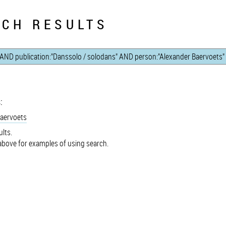
CH RESULTS
:
Baervoets
lts.
bove for examples of using search.