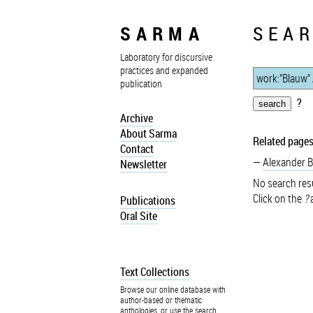
SARMA
SEAR
Laboratory for discursive
practices and expanded
publication
?
Archive
About Sarma
Related pages
Contact
Alexander 
Newsletter
No search resu
Click on the
?
a
Publications
Oral Site
Text Collections
Browse our online database with
author-based or thematic
anthologies, or use the search