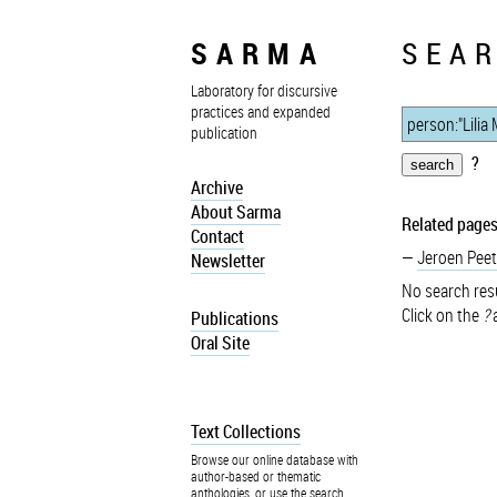
SARMA
SEAR
Laboratory for discursive
practices and expanded
publication
?
Archive
About Sarma
Related pages
Contact
Jeroen Peet
Newsletter
No search resu
Click on the
?
a
Publications
Oral Site
Text Collections
Browse our online database with
author-based or thematic
anthologies, or use the search