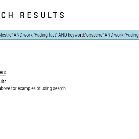
CH RESULTS
:
ers
lts.
bove for examples of using search.