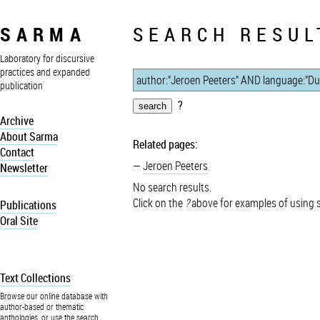
SARMA
SEARCH RESUL
Laboratory for discursive
practices and expanded
publication
?
Archive
About Sarma
Related pages:
Contact
Jeroen Peeters
Newsletter
No search results.
Click on the
?
above for examples of using 
Publications
Oral Site
Text Collections
Browse our online database with
author-based or thematic
anthologies, or use the search