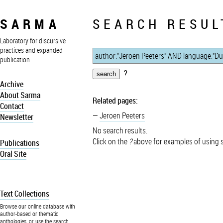
SARMA
SEARCH RESUL
Laboratory for discursive
practices and expanded
publication
?
Archive
About Sarma
Related pages:
Contact
Jeroen Peeters
Newsletter
No search results.
Click on the
?
above for examples of using 
Publications
Oral Site
Text Collections
Browse our online database with
author-based or thematic
anthologies, or use the search