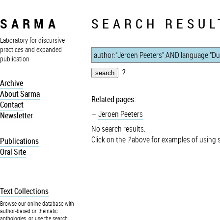
SARMA
SEARCH RESUL
Laboratory for discursive
practices and expanded
publication
?
Archive
About Sarma
Related pages:
Contact
Jeroen Peeters
Newsletter
No search results.
Click on the
?
above for examples of using 
Publications
Oral Site
Text Collections
Browse our online database with
author-based or thematic
anthologies, or use the search