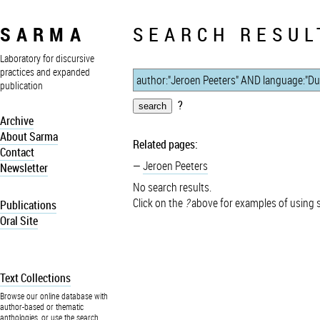
SARMA
SEARCH RESUL
Laboratory for discursive
practices and expanded
publication
?
Archive
About Sarma
Related pages:
Contact
Jeroen Peeters
Newsletter
No search results.
Click on the
?
above for examples of using 
Publications
Oral Site
Text Collections
Browse our online database with
author-based or thematic
anthologies, or use the search