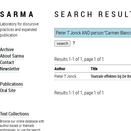
SARMA
SEARCH RESUL
Laboratory for discursive
practices and expanded
publication
?
Archive
About Sarma
Results 1-1 of 1, page 1 of 1
Contact
Newsletter
Author
Title
Pieter T'Jonck
Teatrale effekten bij De 
Publications
Oral Site
Results 1-1 of 1, page 1 of 1
Text Collections
Browse our online database with
author-based or thematic
anthologies, or use the search