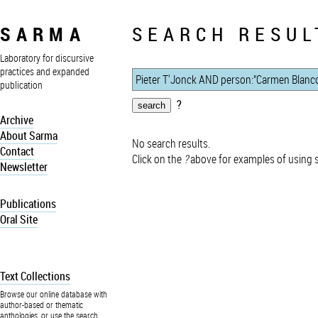
SARMA
SEARCH RESUL
Laboratory for discursive
practices and expanded
publication
?
Archive
About Sarma
No search results.
Contact
Click on the
?
above for examples of using 
Newsletter
Publications
Oral Site
Text Collections
Browse our online database with
author-based or thematic
anthologies, or use the search