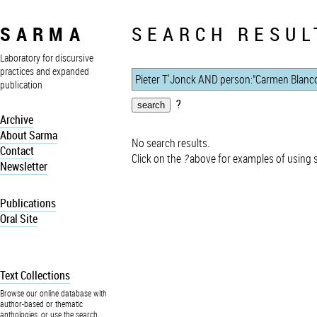
SARMA
SEARCH RESUL
Laboratory for discursive
practices and expanded
publication
?
Archive
About Sarma
No search results.
Contact
Click on the
?
above for examples of using 
Newsletter
Publications
Oral Site
Text Collections
Browse our online database with
author-based or thematic
anthologies, or use the search