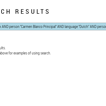
CH RESULTS
lts.
bove for examples of using search.