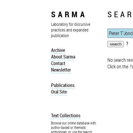
SARMA
SEAR
Laboratory for discursive
practices and expanded
publication
?
Archive
About Sarma
No search resu
Contact
Click on the
?
a
Newsletter
Publications
Oral Site
Text Collections
Browse our online database with
author-based or thematic
anthologies, or use the search