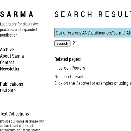
SARMA
SEARCH RESUL
Laboratory for discursive
practices and expanded
publication
?
Archive
About Sarma
Related pages:
Contact
Jeroen Peeters
Newsletter
No search results.
Click on the
?
above for examples of using 
Publications
Oral Site
Text Collections
Browse our online database with
author-based or thematic
anthologies, or use the search