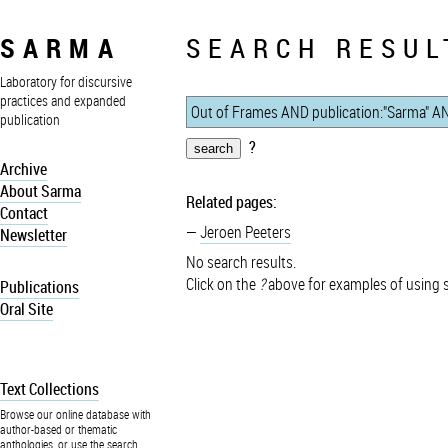
SARMA
SEARCH RESUL
Laboratory for discursive
practices and expanded
publication
?
Archive
About Sarma
Related pages:
Contact
Jeroen Peeters
Newsletter
No search results.
Click on the
?
above for examples of using 
Publications
Oral Site
Text Collections
Browse our online database with
author-based or thematic
anthologies, or use the search